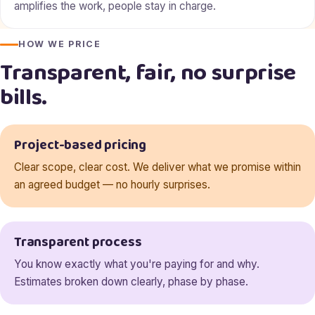
amplifies the work, people stay in charge.
HOW WE PRICE
Transparent, fair, no surprise
bills.
Project-based pricing
Clear scope, clear cost. We deliver what we promise within
an agreed budget — no hourly surprises.
Transparent process
You know exactly what you're paying for and why.
Estimates broken down clearly, phase by phase.