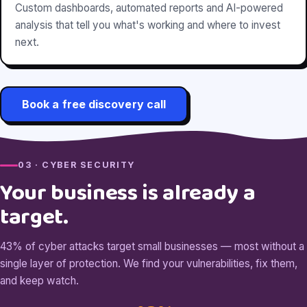
Custom dashboards, automated reports and AI-powered
analysis that tell you what's working and where to invest
next.
Book a free discovery call
03 · CYBER SECURITY
Your business is already a
target.
43% of cyber attacks target small businesses — most without a
single layer of protection. We find your vulnerabilities, fix them,
and keep watch.