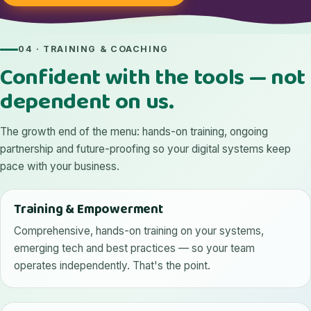
04 · TRAINING & COACHING
Confident with the tools — not
dependent on us.
The growth end of the menu: hands-on training, ongoing
partnership and future-proofing so your digital systems keep
pace with your business.
Training & Empowerment
Comprehensive, hands-on training on your systems,
emerging tech and best practices — so your team
operates independently. That's the point.