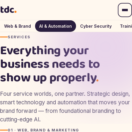
— The Daly Creative, home
tdc
.
Web & Brand
AI & Automation
Cyber Security
Train
SERVICES
Everything your
business needs to
show up properly
.
Four service worlds, one partner. Strategic design,
smart technology and automation that moves your
brand forward — from foundational branding to
cutting-edge AI.
01 · WEB, BRAND & MARKETING