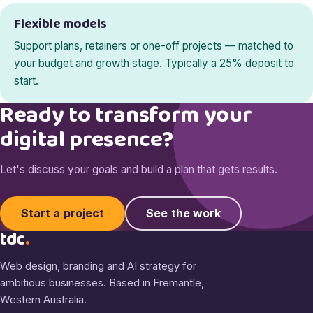
Flexible models
Support plans, retainers or one-off projects — matched to
your budget and growth stage. Typically a 25% deposit to
start.
Ready to transform your
digital presence?
Let's discuss your goals and build a plan that gets results.
Start a project
See the work
— The Daly Creative, home
tdc
.
Web design, branding and AI strategy for
ambitious businesses. Based in Fremantle,
Western Australia.