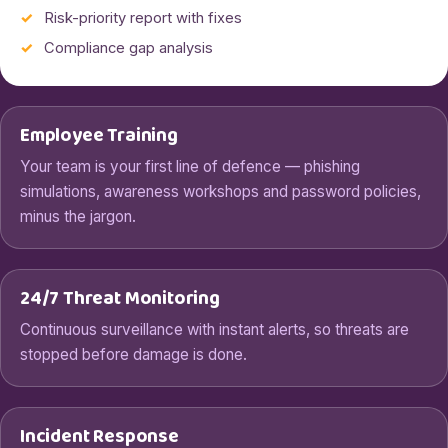
Risk-priority report with fixes
Compliance gap analysis
Employee Training
Your team is your first line of defence — phishing
simulations, awareness workshops and password policies,
minus the jargon.
24/7 Threat Monitoring
Continuous surveillance with instant alerts, so threats are
stopped before damage is done.
Incident Response