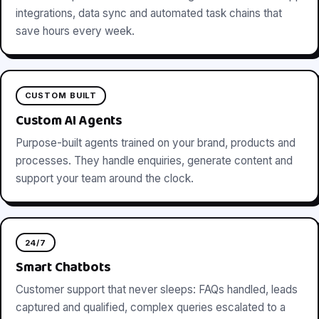
integrations, data sync and automated task chains that
save hours every week.
CUSTOM BUILT
Custom AI Agents
Purpose-built agents trained on your brand, products and
processes. They handle enquiries, generate content and
support your team around the clock.
24/7
Smart Chatbots
Customer support that never sleeps: FAQs handled, leads
captured and qualified, complex queries escalated to a