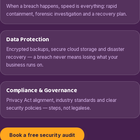
When a breach happens, speed is everything: rapid
containment, forensic investigation and a recovery plan.
Data Protection
Encrypted backups, secure cloud storage and disaster
recovery — a breach never means losing what your
business runs on.
Compliance & Governance
Privacy Act alignment, industry standards and clear
security policies — steps, not legalese.
Book a free security audit