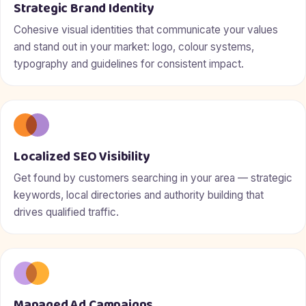
Strategic Brand Identity
Cohesive visual identities that communicate your values
and stand out in your market: logo, colour systems,
typography and guidelines for consistent impact.
Localized SEO Visibility
Get found by customers searching in your area — strategic
keywords, local directories and authority building that
drives qualified traffic.
Managed Ad Campaigns