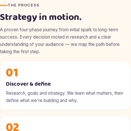
THE PROCESS
Strategy in motion.
A proven four-phase journey from initial spark to long-term
success. Every decision rooted in research and a clear
understanding of your audience — we map the path before
taking the first step.
01
Discover & define
Research, goals and strategy. We learn what matters, then
define what we're building and why.
02