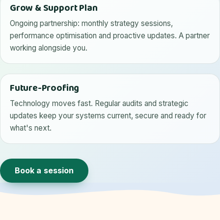
Grow & Support Plan
Ongoing partnership: monthly strategy sessions,
performance optimisation and proactive updates. A partner
working alongside you.
Future-Proofing
Technology moves fast. Regular audits and strategic
updates keep your systems current, secure and ready for
what's next.
Book a session