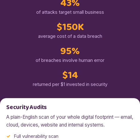
43%
of attacks target small business
$150K
average cost of a data breach
95%
of breaches involve human error
$14
returned per $1 invested in security
Security Audits
A plain-English scan of your whole digital footprint — email,
cloud, devices, website and internal systems.
Full vulnerability scan