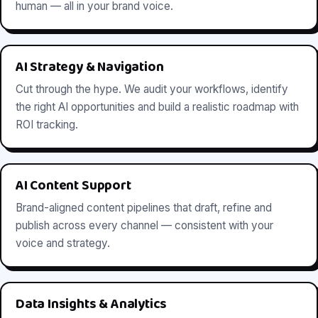
human — all in your brand voice.
AI Strategy & Navigation
Cut through the hype. We audit your workflows, identify
the right AI opportunities and build a realistic roadmap with
ROI tracking.
AI Content Support
Brand-aligned content pipelines that draft, refine and
publish across every channel — consistent with your
voice and strategy.
Data Insights & Analytics