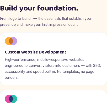
Build your foundation.
From logo to launch — the essentials that establish your
presence and make your first impression count.
Custom Website Development
High-performance, mobile-responsive websites
engineered to convert visitors into customers — with SEO,
accessibility and speed built in. No templates, no page
builders.