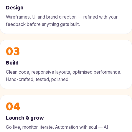
Design
Wireframes, UI and brand direction — refined with your
feedback before anything gets built.
03
Build
Clean code, responsive layouts, optimised performance.
Hand-crafted, tested, polished.
04
Launch & grow
Go live, monitor, iterate. Automation with soul — AI