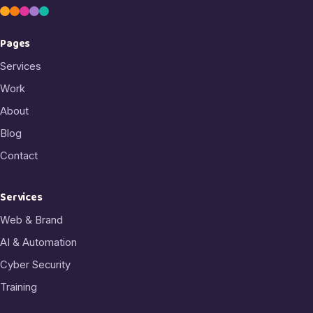
Pages
Services
Work
About
Blog
Contact
Services
Web & Brand
AI & Automation
Cyber Security
Training