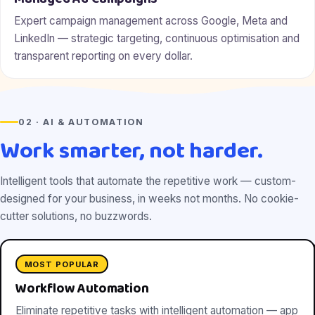
Expert campaign management across Google, Meta and
LinkedIn — strategic targeting, continuous optimisation and
transparent reporting on every dollar.
02 · AI & AUTOMATION
Work smarter, not harder.
Intelligent tools that automate the repetitive work — custom-
designed for your business, in weeks not months. No cookie-
cutter solutions, no buzzwords.
MOST POPULAR
Workflow Automation
Eliminate repetitive tasks with intelligent automation — app